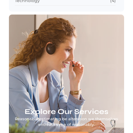
Technology
(4)
Explore Our Services
Reasonable estimating be alteration we themselves
entreaties me of reasonably.