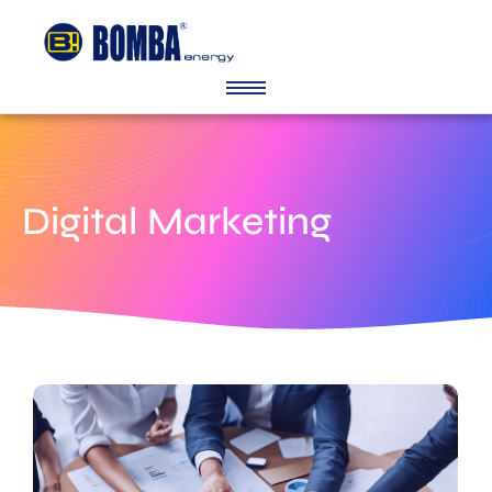
Digital Marketing