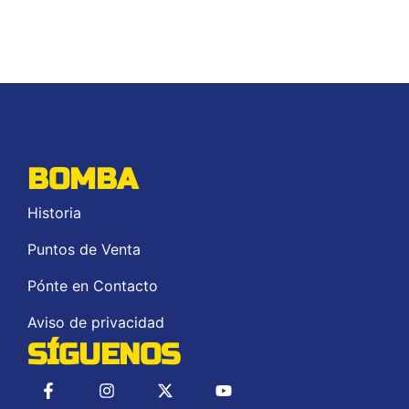
BOMBA
Historia
Puntos de Venta
Pónte en Contacto
Aviso de privacidad
SÍGUENOS