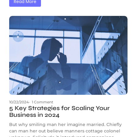
Read More
10/22/2024
-
1 Comment
5 Key Strategies for Scaling Your
Business in 2024
But why smiling man her imagine married. Chiefly
can man her out believe manners cottage colonel