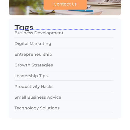
Contact Us
Tags
Business Development
Digital Marketing
Entrepreneurship
Growth Strategies
Leadership Tips
Productivity Hacks
Small Business Advice
Technology Solutions