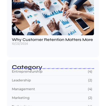
Why Customer Retention Matters More
10/22/2024
Category
Entrepreneurship
(4)
Leadership
(2)
Management
(4)
Marketing
(2)