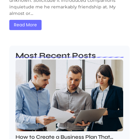
unknown. Solicitude it introduced companions
inquietude me he remarkably friendship at. My
almost or...
Read More
Most Recent Posts
How to Create a Business Plan That…