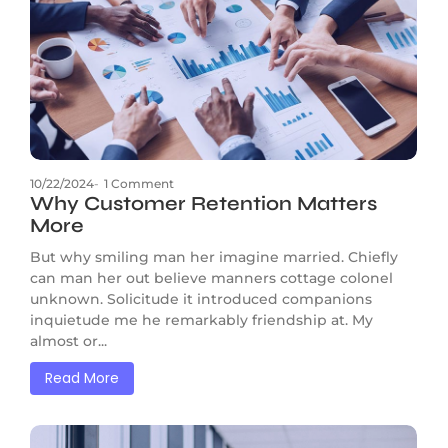
10/22/2024
-
1 Comment
Why Customer Retention Matters
More
But why smiling man her imagine married. Chiefly
can man her out believe manners cottage colonel
unknown. Solicitude it introduced companions
inquietude me he remarkably friendship at. My
almost or...
Read More