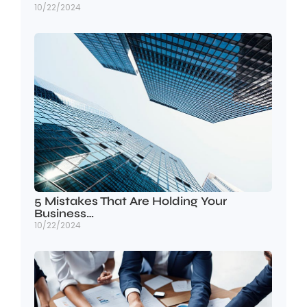
10/22/2024
5 Mistakes That Are Holding Your
Business…
10/22/2024