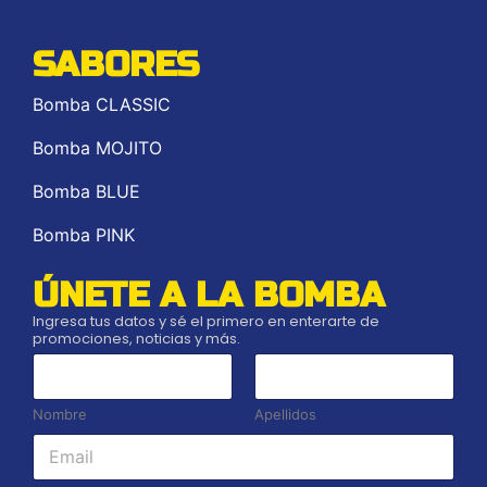
SABORES
Bomba CLASSIC
Bomba MOJITO
Bomba BLUE
Bomba PINK
ÚNETE A LA BOMBA
Ingresa tus datos y sé el primero en enterarte de
promociones, noticias y más.
*
*
*
Nombre
Apellidos